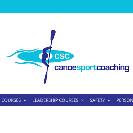
 COURSES
LEADERSHIP COURSES
SAFETY
PERSON