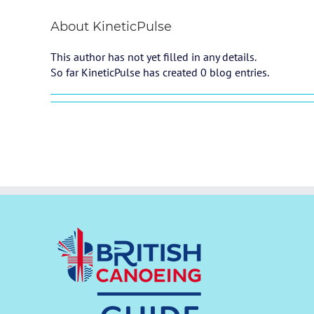
About
KineticPulse
This author has not yet filled in any details.
So far KineticPulse has created 0 blog entries.