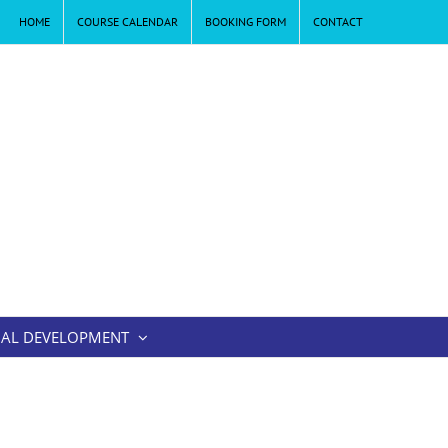
HOME
COURSE CALENDAR
BOOKING FORM
CONTACT
AL DEVELOPMENT