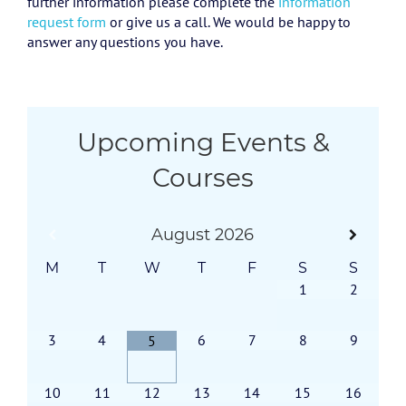
further information please complete the
information
request form
or give us a call. We would be happy to
answer any questions you have.
Upcoming Events &
Courses
August
2026
M
T
W
T
F
S
S
1
2
3
4
6
7
8
9
5
10
11
12
13
14
15
16