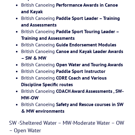
British Canoeing
Performance Awards in Canoe
and Kayak
British Canoeing
Paddle Sport Leader – Training
and Assessments
British Canoeing
Paddle Sport Touring Leader –
Training and Assessments
British Canoeing
Guide Endorsement Modules
British Canoeing
Canoe and Kayak Leader Awards
– SW & MW
British Canoeing
Open Water and Touring Awards
British Canoeing
Paddle Sport Instructor
British Canoeing
CORE Coach and Various
Discipline Specific routes
British Canoeing
COACH Award Assessments , SW-
MW-OW
British Canoeing
Safety and Rescue courses in SW
& MW environments
SW -Sheltered Water – MW-Moderate Water – OW
– Open Water