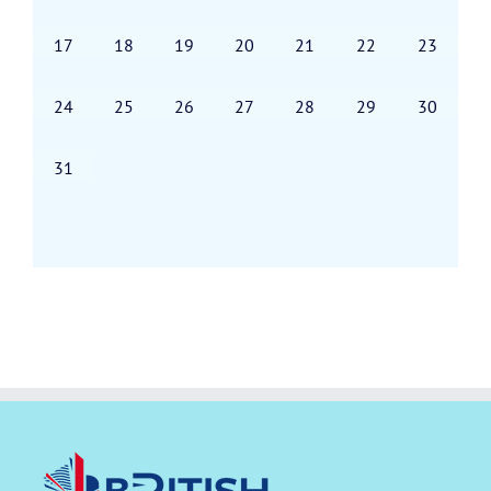
17
18
19
20
21
22
23
24
25
26
27
28
29
30
31