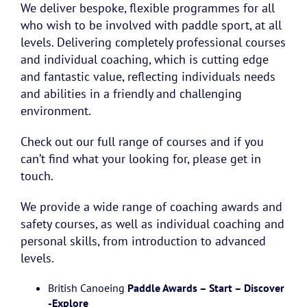
We deliver bespoke, flexible programmes for all
who wish to be involved with paddle sport, at all
levels. Delivering completely professional courses
and individual coaching, which is cutting edge
and fantastic value, reflecting individuals needs
and abilities in a friendly and challenging
environment.
Check out our full range of courses and if you
can’t find what your looking for, please get in
touch.
We provide a wide range of coaching awards and
safety courses, as well as individual coaching and
personal skills, from introduction to advanced
levels.
British Canoeing
Paddle Awards – Start – Discover
-Explore