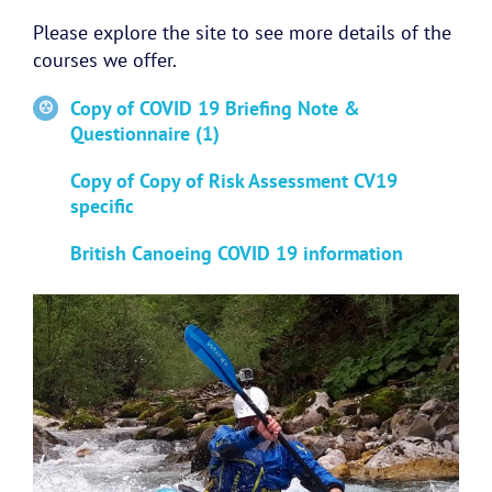
Please explore the site to see more details of the
courses we offer.
Copy of COVID 19 Briefing Note &
Questionnaire (1)
Copy of Copy of Risk Assessment CV19
specific
British Canoeing COVID 19 information