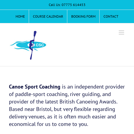
Skip
Call Us: 07775 614453
to
content
HOME
COURSE CALENDAR
BOOKING FORM
CONTACT
Canoe Sport Coaching
is an independent provider
of paddle-sport coaching, river guiding, and
provider of the latest British Canoeing Awards.
Based near Bristol, but very flexible regarding
delivery venues, as it is often much easier and
economical for us to come to you.