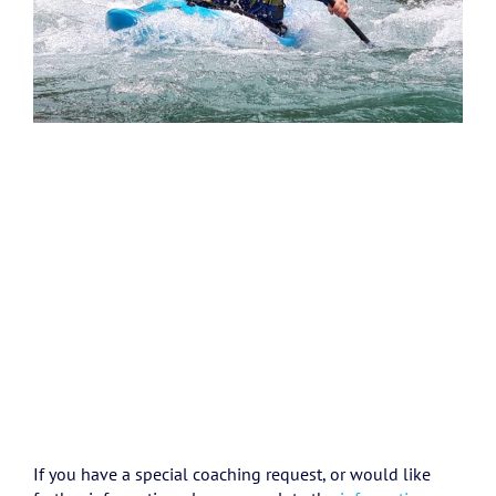
If you have a special coaching request, or would like