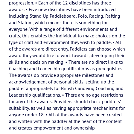
progression. • Each of the 12 disciplines has three
awards. • Five new disciplines have been introduced
including Stand Up Paddleboard, Polo, Racing, Rafting
and Slalom, which means there is something for
everyone. With a range of different environments and
crafts, this enables the individual to make choices on the
type of craft and environment they wish to paddle. • All
of the awards are direct entry. Paddlers can choose which
award they would like to work towards, developing their
skills and decision making. • There are no direct links to
Coaching and Leadership qualifications as prerequisites.
The awards do provide appropriate milestones and
acknowledgement of personal skills, setting up the
paddler appropriately for British Canoeing Coaching and
Leadership qualifications. • There are no age restrictions
for any of the awards. Providers should check paddlers’
suitability, as well as having appropriate mechanisms for
anyone under 18. • All of the awards have been created
and written with the paddler at the heart of the content
and creates empowerment and ownership