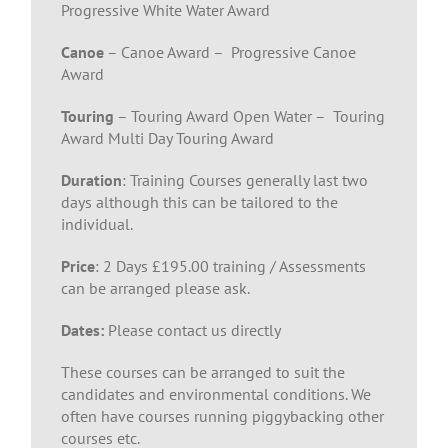
Progressive White Water Award
Canoe
– Canoe Award – Progressive Canoe
Award
Touring
– Touring Award Open Water – Touring
Award Multi Day Touring Award
Duration
: Training Courses generally last two
days although this can be tailored to the
individual.
Price
: 2 Days £195.00 training / Assessments
can be arranged please ask.
Dates:
Please contact us directly
These courses can be arranged to suit the
candidates and environmental conditions. We
often have courses running piggybacking other
courses etc.