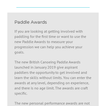
Paddle Awards
If you are looking at getting involved with
paddling for the first time or want to use the
new Paddle Awards to measure your
progression we can help you achieve your
goals.
The new British Canoeing Paddle Awards
launched in January 2019 give aspirant
paddlers the opportunity to get involved and
learn the skills without limits. You can enter the
awards at any level, depending on experience,
and there is no age limit. The awards are craft
specific.
The new personal performance awards are not