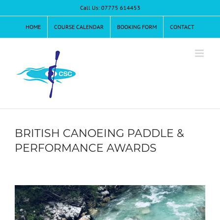
Skip
Call Us: 07775 614453
to
content
HOME
COURSE CALENDAR
BOOKING FORM
CONTACT
BRITISH CANOEING PADDLE &
PERFORMANCE AWARDS