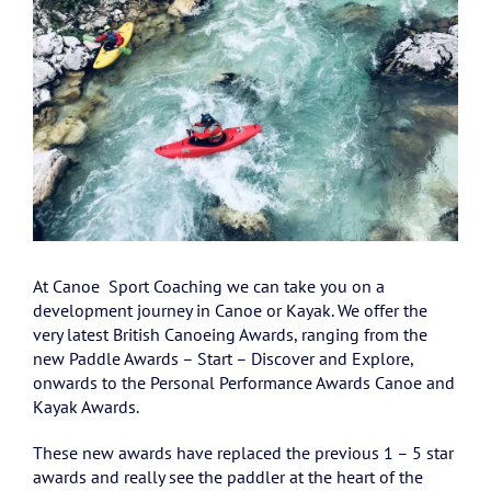
At Canoe Sport Coaching we can take you on a
development journey in Canoe or Kayak. We offer the
very latest British Canoeing Awards, ranging from the
new Paddle Awards – Start – Discover and Explore,
onwards to the Personal Performance Awards Canoe and
Kayak Awards.
These new awards have replaced the previous 1 – 5 star
awards and really see the paddler at the heart of the