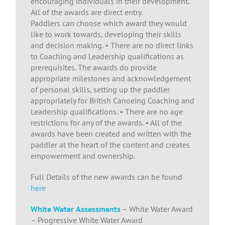
encouraging individuals in their development.
All of the awards are direct entry.
Paddlers can choose which award they would
like to work towards, developing their skills
and decision making. • There are no direct links
to Coaching and Leadership qualifications as
prerequisites. The awards do provide
appropriate milestones and acknowledgement
of personal skills, setting up the paddler
appropriately for British Canoeing Coaching and
Leadership qualifications. • There are no age
restrictions for any of the awards. • All of the
awards have been created and written with the
paddler at the heart of the content and creates
empowerment and ownership.
Full Details of the new awards can be found
here
White Water
Assessments
– White Water Award
– Progressive White Water Award