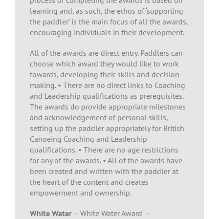
process of completing the awards is based on
learning and, as such, the ethos of ‘supporting
the paddler’ is the main focus of all the awards,
encouraging individuals in their development.
All of the awards are direct entry. Paddlers can
choose which award they would like to work
towards, developing their skills and decision
making. • There are no direct links to Coaching
and Leadership qualifications as prerequisites.
The awards do provide appropriate milestones
and acknowledgement of personal skills,
setting up the paddler appropriately for British
Canoeing Coaching and Leadership
qualifications. • There are no age restrictions
for any of the awards. • All of the awards have
been created and written with the paddler at
the heart of the content and creates
empowerment and ownership.
White Water
– White Water Award –