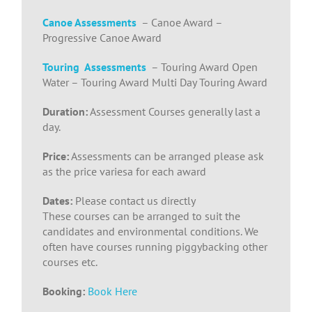
Canoe Assessments
– Canoe Award –
Progressive Canoe Award
Touring Assessments
– Touring Award Open
Water – Touring Award Multi Day Touring Award
Duration:
Assessment Courses generally last a
day.
Price:
Assessments can be arranged please ask
as the price variesa for each award
Dates:
Please contact us directly
These courses can be arranged to suit the
candidates and environmental conditions. We
often have courses running piggybacking other
courses etc.
Booking:
Book Here