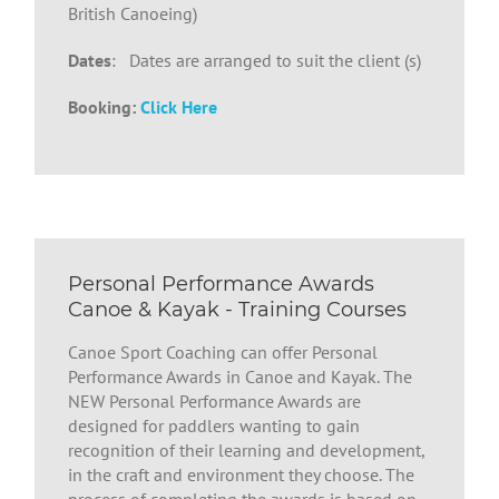
British Canoeing)
Dates
: Dates are arranged to suit the client (s)
Booking:
Click Here
Personal Performance Awards
Canoe & Kayak - Training Courses
Canoe Sport Coaching can offer Personal
Performance Awards in Canoe and Kayak. The
NEW Personal Performance Awards are
designed for paddlers wanting to gain
recognition of their learning and development,
in the craft and environment they choose. The