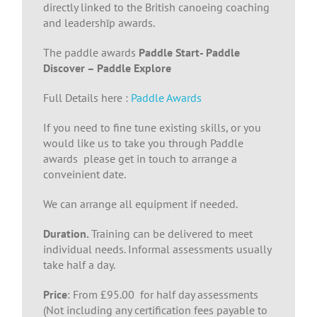
directly linked to the British canoeing coaching
and leadershīp awards.
The paddle awards
Paddle Start- Paddle
Discover – Paddle Explore
Full Details here :
Paddle Awards
If you need to fine tune existing skills, or you
would like us to take you through Paddle
awards please get in touch to arrange a
conveinient date.
We can arrange all equipment if needed.
Duration.
Training can be delivered to meet
individual needs. Informal assessments usually
take half a day.
Price
: From £95.00 for half day assessments
(Not including any certification fees payable to