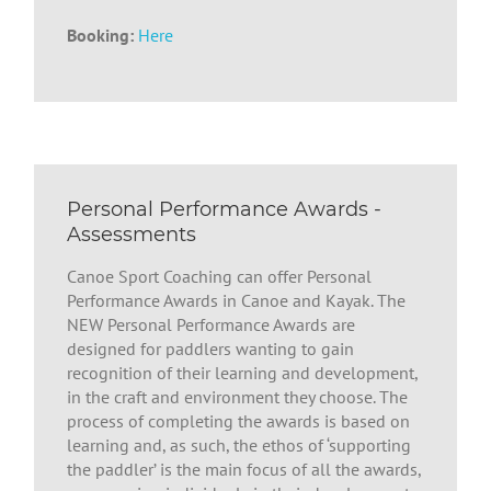
Booking:
Here
Personal Performance Awards -
Assessments
Canoe Sport Coaching can offer Personal
Performance Awards in Canoe and Kayak. The
NEW Personal Performance Awards are
designed for paddlers wanting to gain
recognition of their learning and development,
in the craft and environment they choose. The
process of completing the awards is based on
learning and, as such, the ethos of ‘supporting
the paddler’ is the main focus of all the awards,