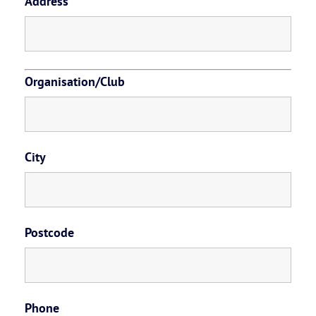
Address
Organisation/Club
City
Postcode
Phone