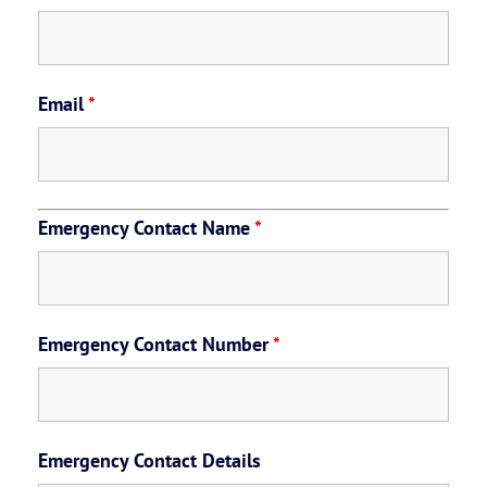
Email
*
Emergency Contact Name
*
Emergency Contact Number
*
Emergency Contact Details