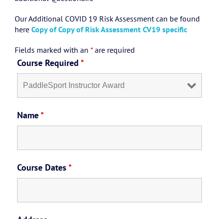
Our Additional COVID 19 Risk Assessment can be found
here
Copy of Copy of Risk Assessment CV19 specific
Fields marked with an
*
are required
Course Required
*
Name
*
Course Dates
*