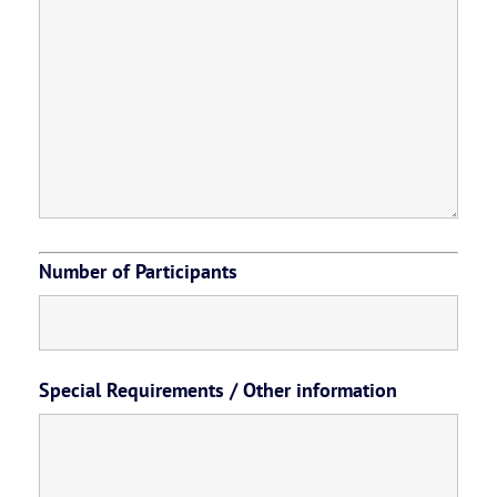
Number of Participants
Special Requirements / Other information