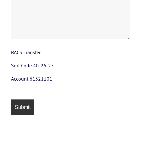
BACS Transfer
Sort Code 40-26-27
Account 61521101