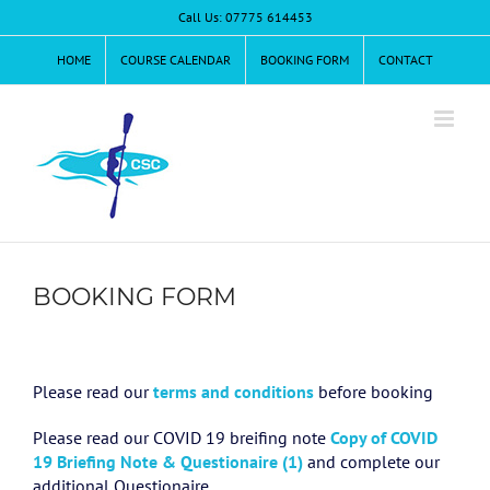
Skip
Call Us: 07775 614453
to
content
HOME
COURSE CALENDAR
BOOKING FORM
CONTACT
BOOKING FORM
Please read our
terms and conditions
before booking
Please read our COVID 19 breifing note
Copy of COVID
19 Briefing Note & Questionaire (1)
and complete our
additional Questionaire