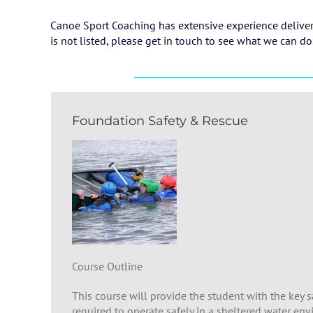
Canoe Sport Coaching has extensive experience deliverin
is not listed, please get in touch to see what we can do
Foundation Safety & Rescue
Course Outline
This course will provide the student with the key s
required to operate safely in a sheltered water en