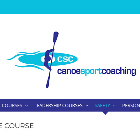
 COURSES
LEADERSHIP COURSES
SAFETY
PERSON
E COURSE