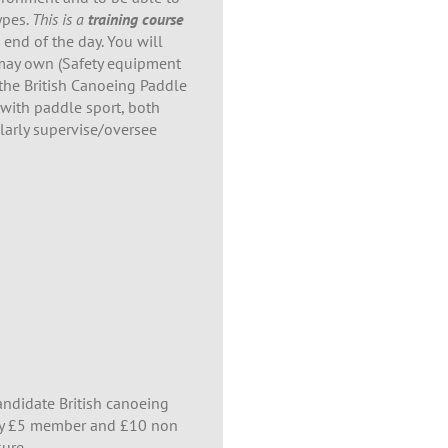
ypes.
This is a
training course
 end of the day. You will
u may own (Safety equipment
r the British Canoeing Paddle
 with paddle sport, both
arly supervise/oversee
candidate British canoeing
tly £5 member and £10 non
ure .