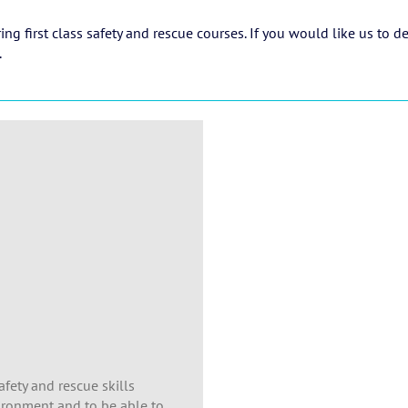
g first class safety and rescue courses. If you would like us to d
.
afety and rescue skills
vironment and to be able to