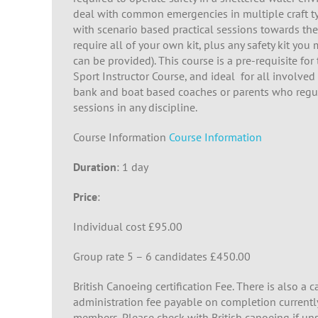
deal with common emergencies in multiple craft t
with scenario based practical sessions towards the
require all of your own kit, plus any safety kit yo
can be provided). This course is a pre-requisite fo
Sport Instructor Course, and ideal for all involved
bank and boat based coaches or parents who regul
sessions in any discipline.
Course Information
Course Information
Duration
: 1 day
Price
:
Individual cost £95.00
Group rate 5 – 6 candidates £450.00
British Canoeing certification Fee. There is also a 
administration fee payable on completion curren
members. Please check with British canoeing if uns