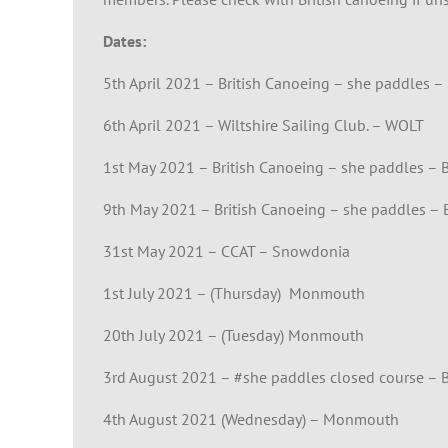
Dates:
5th April 2021 – British Canoeing – she paddles – 
6th April 2021 – Wiltshire Sailing Club. – WOLT
1st May 2021 – British Canoeing – she paddles –
9th May 2021 – British Canoeing – she paddles – B
31st May 2021 – CCAT – Snowdonia
1st July 2021 – (Thursday) Monmouth
20th July 2021 – (Tuesday) Monmouth
3rd August 2021 – #she paddles closed course – B
4th August 2021 (Wednesday) – Monmouth