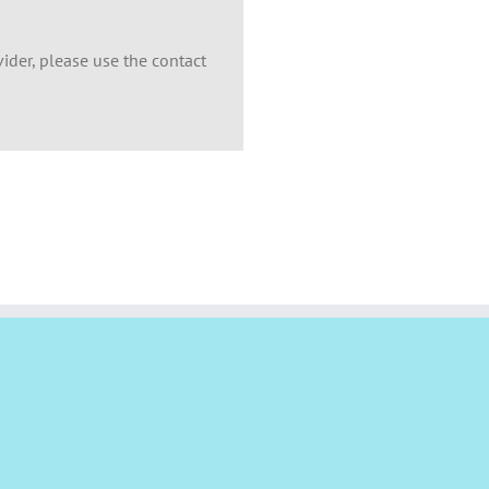
ider, please use the contact