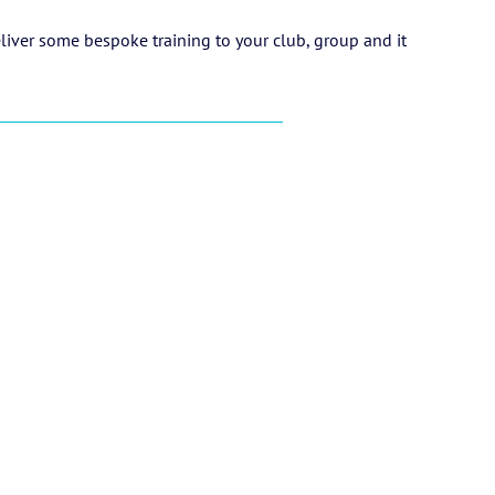
eliver some bespoke training to your club, group and it