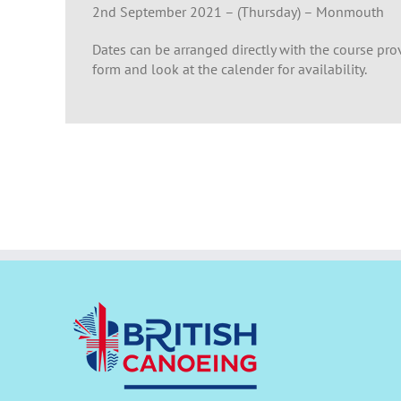
2nd September 2021 – (Thursday) – Monmouth
Dates can be arranged directly with the course prov
form and look at the calender for availability.