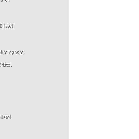
Bristol
 Birmingham
ristol
ristol