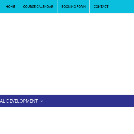
HOME
COURSE CALENDAR
BOOKING FORM
CONTACT
AL DEVELOPMENT